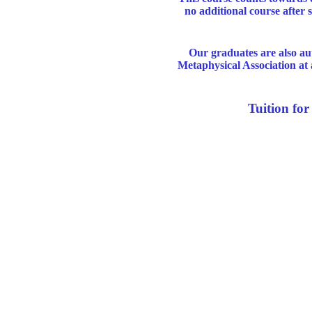
no additional course after
Our graduates are also au
Metaphysical Association at 
Tuition fo