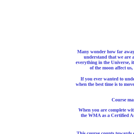
M
any wonder how far away 
understand that we are al
everything in the Universe, 
of the moon affect us,
If you ever wanted to unde
when the best time is to move
Course man
When you are complete with
the WMA as a Certified Ast
This course counts towards 