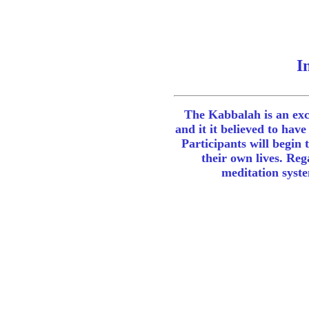
Introduct
The Kabbalah is an exce
and it it believed to ha
Participants will begin 
their own lives. Reg
meditation syste