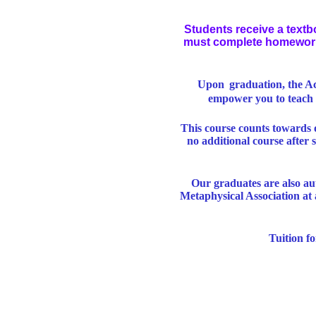
Students receive a textb
must complete homework a
Upon
graduation, the Ac
empower you to teach 
This course counts towards 
no additional course after
Our graduates are also au
Metaphysical Association at 
Tuition f